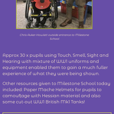
Chris Auker-Howlett outside entrance to Milestone
School
Approx 30 x pupils using Touch, Smell, Sight and
Hearing with mixture of WW1 uniforms and
equipment enabled them to gain a much fuller
experience of what they were being shown.
Other resources given to Milestone School today
included: Paper Mache Helmets for pupils to
camouflage with Hessian material and also
some cut-out WW1 British Mk1 Tanks!