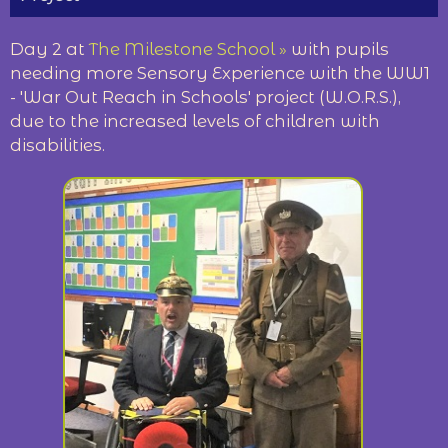
Day 2 at
The Milestone School »
with pupils
needing more Sensory Experience with the WW1
- 'War Out Reach in Schools' project (W.O.R.S.),
due to the increased levels of children with
disabilities.