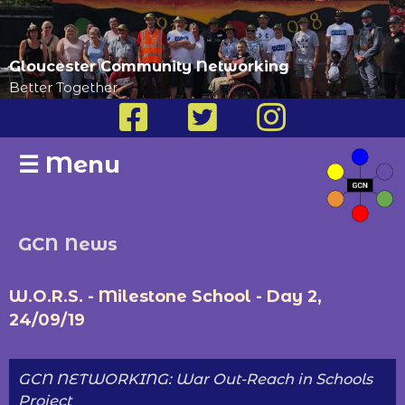
Gloucester Community Networking
Better Together
☰
Menu
GCN News
W.O.R.S. - Milestone School - Day 2,
24/09/19
GCN NETWORKING: War Out-Reach in Schools
Project