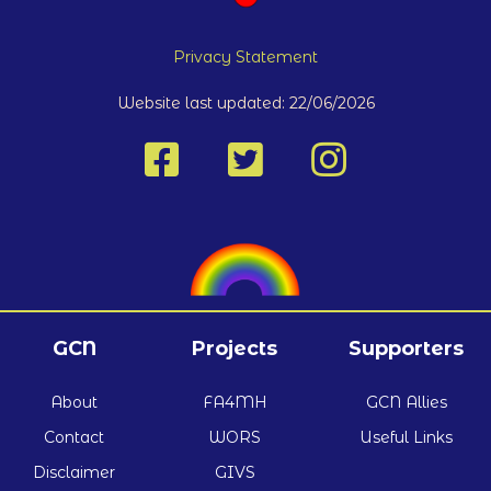
Privacy Statement
Website last updated: 22/06/2026
GCN
Projects
Supporters
About
FA4MH
GCN Allies
Contact
WORS
Useful Links
Disclaimer
GIVS