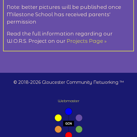
Note: better pictures will be published once
Milestone School has received parents'
permission
Read the full information regarding our
W.O.R.S. Project on our
Projects Page »
© 2018-2026 Gloucester Community Networking ™
Webmaster