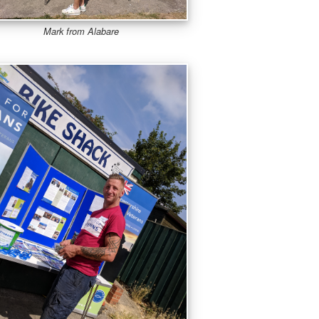
Mark from Alabare