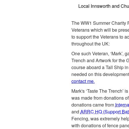
Local Innsworth and Ch
The WW1 Summer Charity Fe
Veterans which will be pres
to support the Veterans to 
throughout the UK:
One such Veteran, ‘Mark’, ga
Trench and Artwork for the Gr
course aboard a Tall Ship i
needed on this development 
contact me.
Mark's ‘Taste The Trench’ is
was made from donations of
donations came from
Intern
and
ARRC HQ (Support Batt
Fencing, was extremely helpf
with donations of fence pane