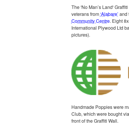
The 'No Man’s Land' Graffiti 
veterans from
‘Alabare’
and t
Community Centre
. Eight 8
International Plywood Ltd ba
pictures).
Handmade Poppies were ma
Club, which were bought via
front of the Graffiti Wall.