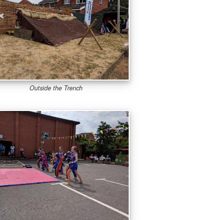
Outside the Trench