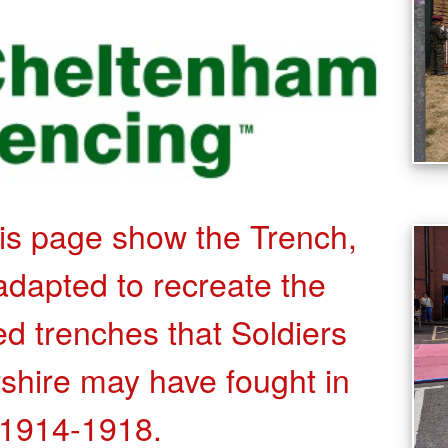
his page show the Trench,
dapted to recreate the
ied trenches that Soldiers
shire may have fought in
1914-1918.