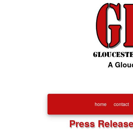
A Glou
home
contact
Press Releas