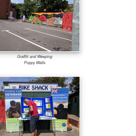
Graffiti and Weeping
Poppy Walls