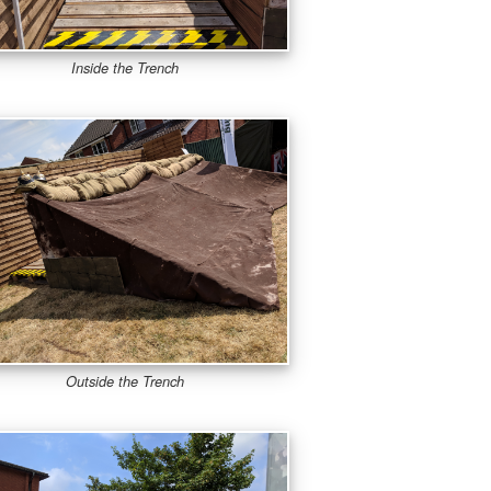
Inside the Trench
Outside the Trench