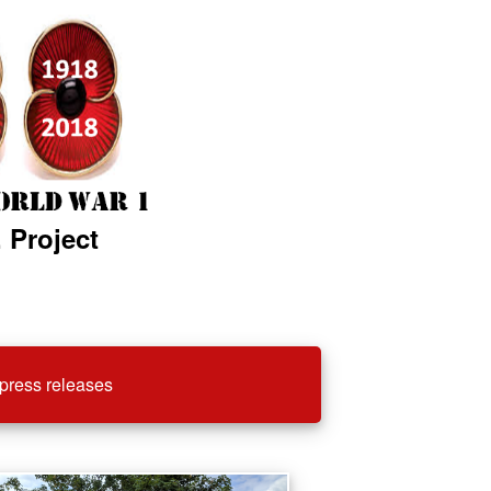
 Project
press releases