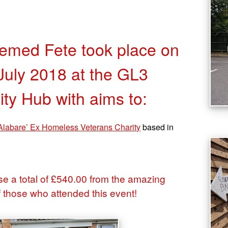
med Fete took place on
July 2018 at the GL3
y Hub with aims to:
Alabare’ Ex Homeless Veterans Charity
based in
e a total of £540.00 from the amazing
f those who attended this event!