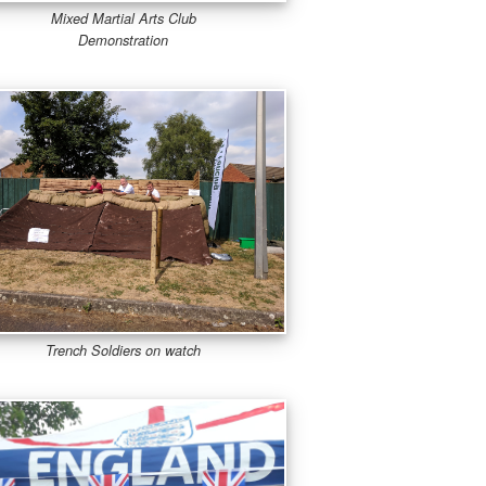
Mixed Martial Arts Club
Demonstration
Trench Soldiers on watch