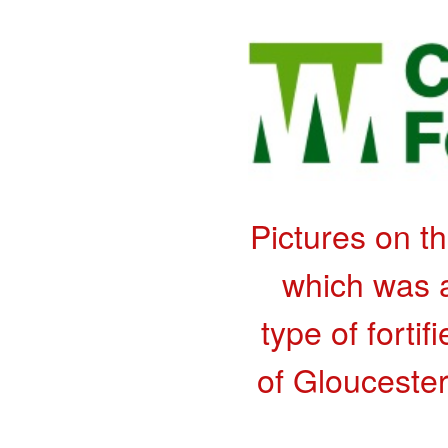
Pictures on t
which was a
type of fortif
of Gloucester