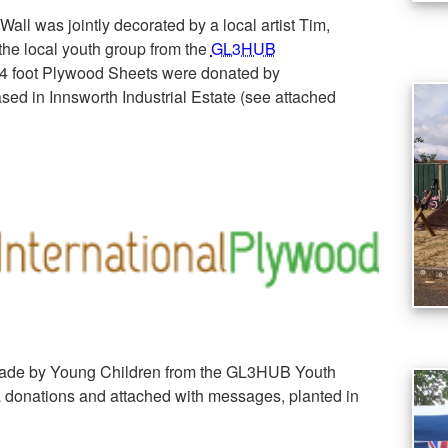
Wall was jointly decorated by a local artist Tim,
he local youth group from the
GL3HUB
x4 foot Plywood Sheets were donated by
sed in Innsworth Industrial Estate (see attached
de by Young Children from the GL3HUB Youth
 donations and attached with messages, planted in