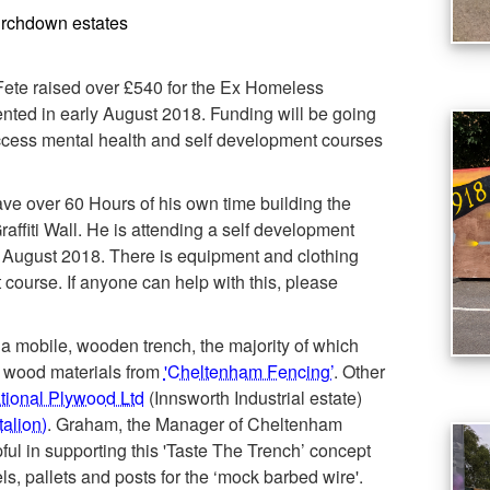
urchdown estates
te raised over £540 for the Ex Homeless
ented in early August 2018. Funding will be going
access mental health and self development courses
ve over 60 Hours of his own time building the
affiti Wall. He is attending a self development
n August 2018. There is equipment and clothing
course. If anyone can help with this, please
 a mobile, wooden trench, the majority of which
 wood materials from
'Cheltenham Fencing’
. Other
ational Plywood Ltd
(Innsworth Industrial estate)
alion)
. Graham, the Manager of Cheltenham
ul in supporting this 'Taste The Trench’ concept
ls, pallets and posts for the ‘mock barbed wire'.