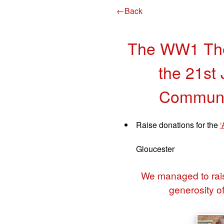
←Back
The WW1 The
the 21st 
Communit
Raise donations for the
‘
Gloucester
We managed to rais
generosity o