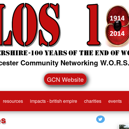
cester Community Networking W.O.R.S.
GCN Website
resources
impacts - british empire
charities
events
es