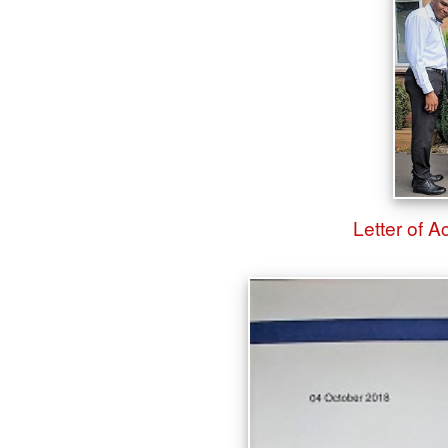
Letter of 