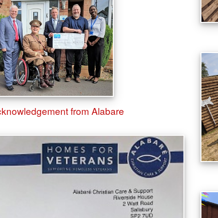
Acknowledgement from Alabare