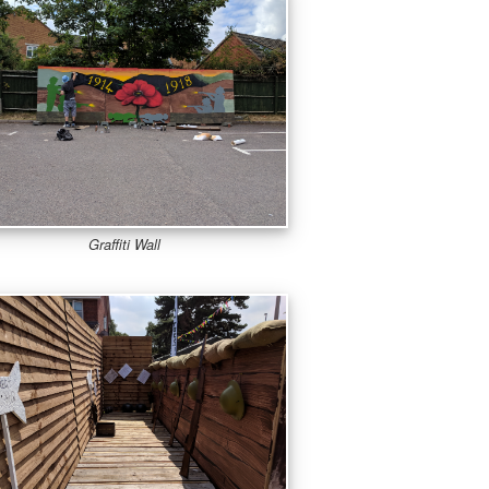
Graffiti Wall