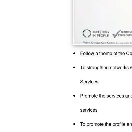
Follow a theme of the 
To strengthen networks wi
Services
Promote the services an
services
To promote the profile a