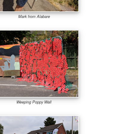
Mark from Alabare
Weeping Poppy Wall