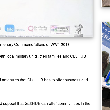
Centenary Commemorations of WW1 2018
th local military units, their families and GL3HUB
d amenities that GL3HUB has to offer business and
nd support that GL3HUB can offer communities in the